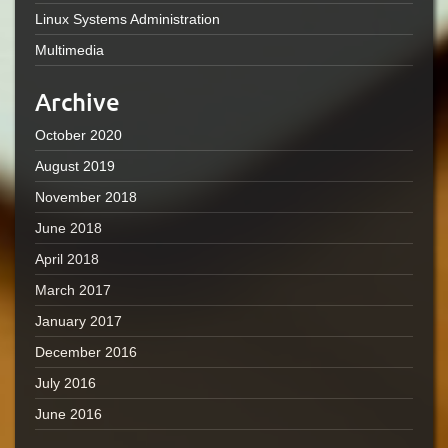
Linux Systems Administration
Multimedia
Archive
October 2020
August 2019
November 2018
June 2018
April 2018
March 2017
January 2017
December 2016
July 2016
June 2016