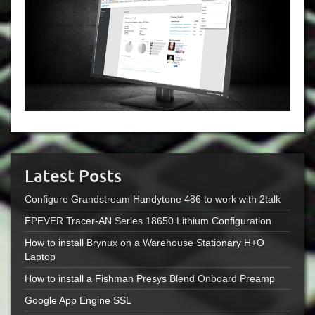
Latest Posts
Configure Grandstream Handytone 486 to work with 2talk
EPEVER Tracer-AN Series 18650 Lithium Configuration
How to install Brynux on a Warehouse Stationary H+O
Laptop
How to install a Fishman Presys Blend Onboard Preamp
Google App Engine SSL