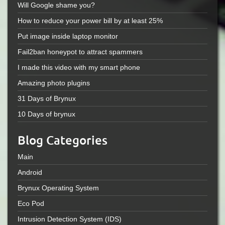
Will Google shame you?
How to reduce your power bill by at least 25%
Put image inside laptop monitor
Fail2ban honeypot to attract spammers
I made this video with my smart phone
Amazing photo plugins
31 Days of Brynux
10 Days of brynux
Blog Categories
Main
Android
Brynux Operating System
Eco Pod
Intrusion Detection System (IDS)