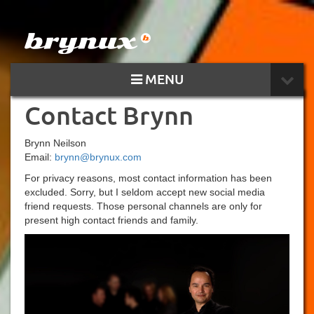
MENU
Contact Brynn
Brynn Neilson
Email:
brynn@brynux.com
For privacy reasons, most contact information has been
excluded. Sorry, but I seldom accept new social media
friend requests. Those personal channels are only for
present high contact friends and family.