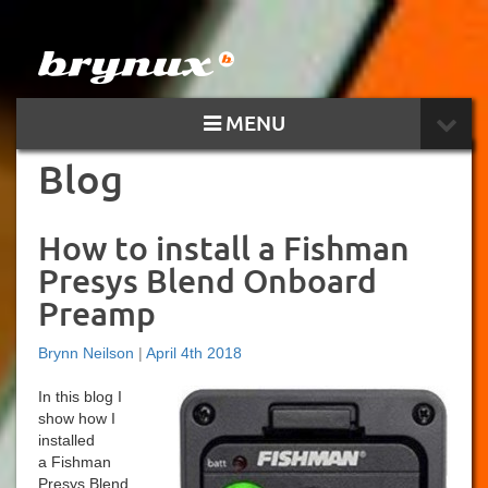
MENU
Blog
How to install a Fishman
Presys Blend Onboard
Preamp
Brynn Neilson
|
April 4th 2018
In this blog I
show how I
installed
a Fishman
Presys Blend