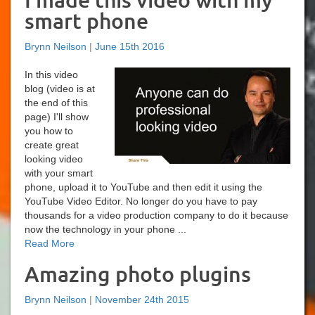
I made this video with my
smart phone
Brynn Neilson
|
June 15th 2016
In this video
blog (video is at
the end of this
page) I'll show
you how to
create great
looking video
with your smart
phone, upload it to YouTube and then edit it using the
YouTube Video Editor. No longer do you have to pay
thousands for a video production company to do it because
now the technology in your phone ...
Read More
Amazing photo plugins
Brynn Neilson
|
November 24th 2015