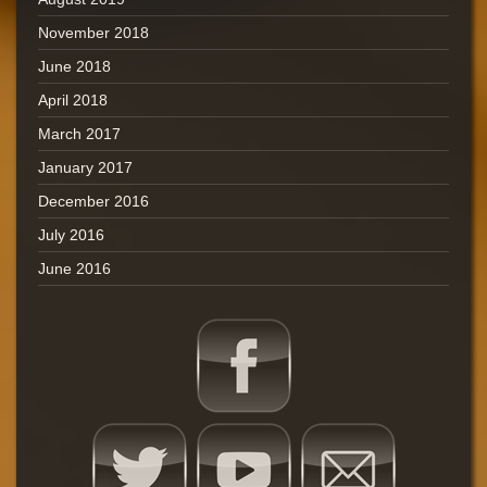
November 2018
June 2018
April 2018
March 2017
January 2017
December 2016
July 2016
June 2016