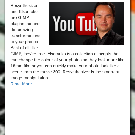
Resynthesizer
and Elsamuko
are GIMP
plugins that can
do amazing
transformations
to your photos.
Best of all, like
GIMP, they're free. Elsamuko is a collection of scripts that
can change the colour of your photos so they look more like
16mm film or you can quickly make your photo look like a
scene from the movie 300. Resynthesizer is the smartest
image manipulation ...
Read More