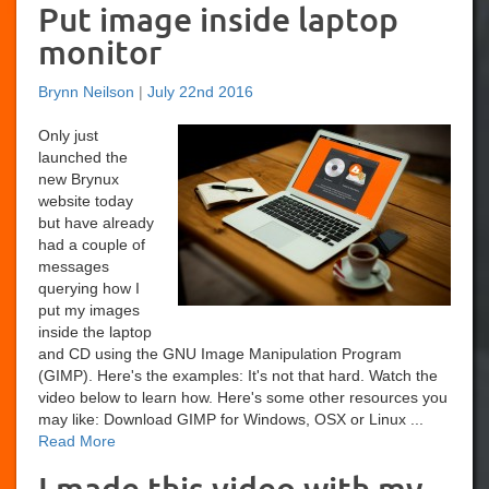
Put image inside laptop
monitor
Brynn Neilson
|
July 22nd 2016
Only just
launched the
new Brynux
website today
but have already
had a couple of
messages
querying how I
put my images
inside the laptop
and CD using the GNU Image Manipulation Program
(GIMP). Here's the examples: It's not that hard. Watch the
video below to learn how. Here's some other resources you
may like: Download GIMP for Windows, OSX or Linux ...
Read More