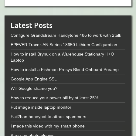
Latest Posts
Configure Grandstream Handytone 486 to work with 2talk
EPEVER Tracer-AN Series 18650 Lithium Configuration
How to install Brynux on a Warehouse Stationary H+O
Laptop
How to install a Fishman Presys Blend Onboard Preamp
Google App Engine SSL
Will Google shame you?
How to reduce your power bill by at least 25%
Put image inside laptop monitor
Fail2ban honeypot to attract spammers
I made this video with my smart phone
Amazing photo plugins