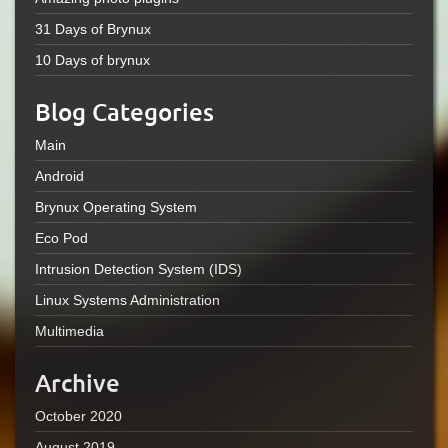
31 Days of Brynux
10 Days of brynux
Blog Categories
Main
Android
Brynux Operating System
Eco Pod
Intrusion Detection System (IDS)
Linux Systems Administration
Multimedia
Archive
October 2020
August 2019