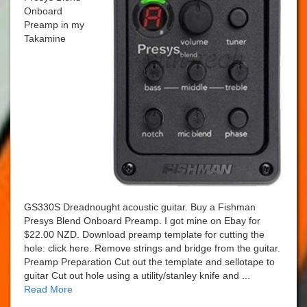
Onboard
Preamp in my
Takamine
GS330S Dreadnought acoustic guitar. Buy a Fishman
Presys Blend Onboard Preamp. I got mine on Ebay for
$22.00 NZD. Download preamp template for cutting the
hole: click here. Remove strings and bridge from the guitar.
Preamp Preparation Cut out the template and sellotape to
guitar Cut out hole using a utility/stanley knife and ...
Read More