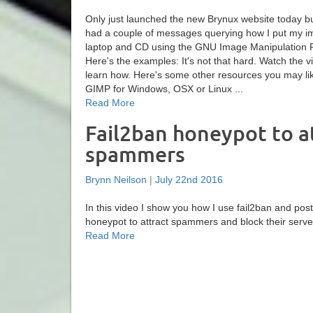
Only just launched the new Brynux website today b
had a couple of messages querying how I put my i
laptop and CD using the GNU Image Manipulation 
Here's the examples: It's not that hard. Watch the v
learn how. Here's some other resources you may l
GIMP for Windows, OSX or Linux ...
Read More
Fail2ban honeypot to a
spammers
Brynn Neilson
|
July 22nd 2016
In this video I show you how I use fail2ban and postf
honeypot to attract spammers and block their server
Read More