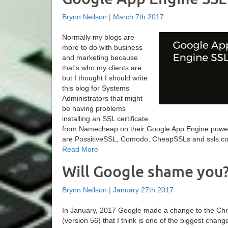
Brynn Neilson
|
March 7th 2017
Normally my blogs are
more to do with business
and marketing because
that's who my clients are
but I thought I should write
this blog for Systems
Administrators that might
be having problems
installing an SSL certificate
from Namecheap on their Google App Engine powe
are PossitiveSSL, Comodo, CheapSSLs and ssls.com. 
Read More
Will Google shame you
Brynn Neilson
|
January 27th 2017
In January, 2017 Google made a change to the C
(version 56) that I think is one of the biggest chang