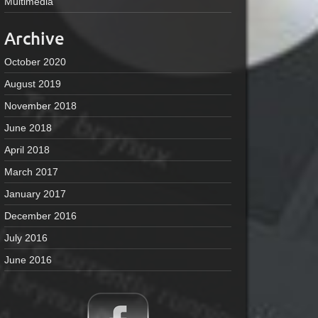
Multimedia
Archive
October 2020
August 2019
November 2018
June 2018
April 2018
March 2017
January 2017
December 2016
July 2016
June 2016