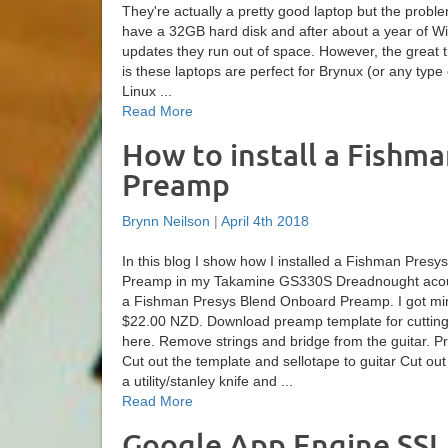
They're actually a pretty good laptop but the proble
have a 32GB hard disk and after about a year of 
updates they run out of space. However, the great t
is these laptops are perfect for Brynux (or any type
Linux ...
Read More
How to install a Fishm
Preamp
Brynn Neilson
|
April 4th 2018
In this blog I show how I installed a Fishman Pres
Preamp in my Takamine GS330S Dreadnought acous
a Fishman Presys Blend Onboard Preamp. I got mi
$22.00 NZD. Download preamp template for cutting t
here. Remove strings and bridge from the guitar. 
Cut out the template and sellotape to guitar Cut out
a utility/stanley knife and ...
Read More
Google App Engine SSL