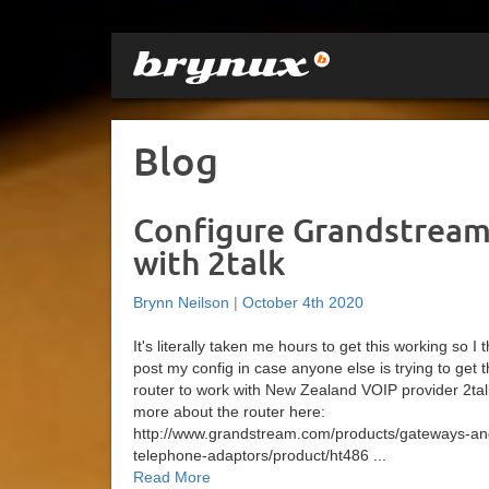
Blog
Configure Grandstream
with 2talk
Brynn Neilson
|
October 4th 2020
It's literally taken me hours to get this working so I
post my config in case anyone else is trying to get 
router to work with New Zealand VOIP provider 2tal
more about the router here:
http://www.grandstream.com/products/gateways-an
telephone-adaptors/product/ht486 ...
Read More