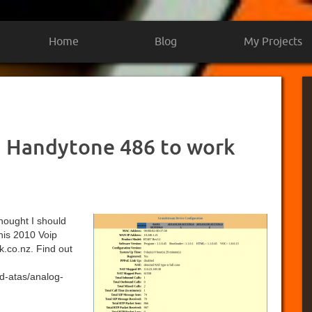
Home
Blog
My Projects
 Handytone 486 to work
 thought I should
this 2010 Voip
k.co.nz. Find out
d-atas/analog-