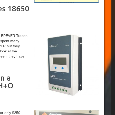
es 18650
 an EPEVER Tracer-
I spent many
VER but they
look at the
ee if they have
n a
 H+O
or only $250.