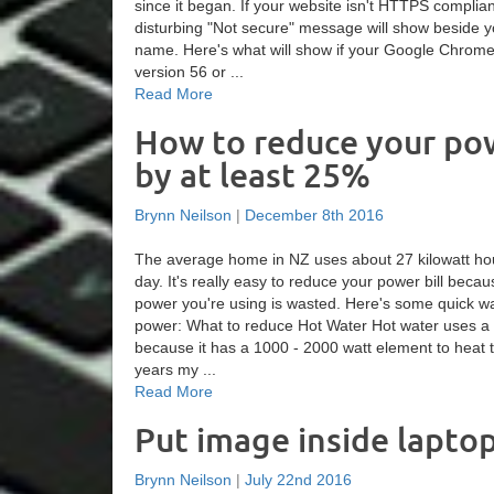
since it began. If your website isn't HTTPS complia
disturbing "Not secure" message will show beside 
name. Here's what will show if your Google Chrom
version 56 or ...
Read More
How to reduce your pow
by at least 25%
Brynn Neilson
|
December 8th 2016
The average home in NZ uses about 27 kilowatt hour
day. It's really easy to reduce your power bill beca
power you're using is wasted. Here's some quick w
power: What to reduce Hot Water Hot water uses a 
because it has a 1000 - 2000 watt element to heat 
years my ...
Read More
Put image inside lapto
Brynn Neilson
|
July 22nd 2016