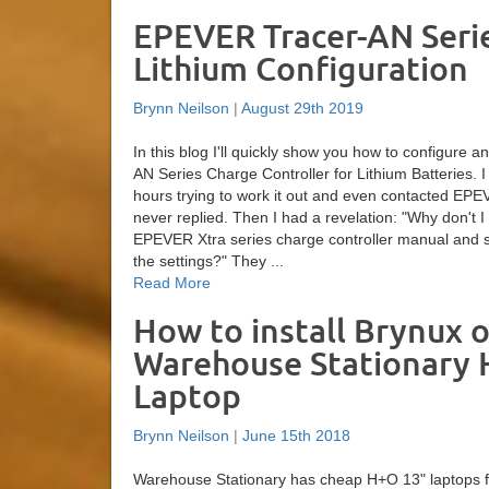
EPEVER Tracer-AN Seri
Lithium Configuration
Brynn Neilson
|
August 29th 2019
In this blog I'll quickly show you how to configure
AN Series Charge Controller for Lithium Batteries. 
hours trying to work it out and even contacted EPE
never replied. Then I had a revelation: "Why don't I 
EPEVER Xtra series charge controller manual and s
the settings?" They ...
Read More
How to install Brynux o
Warehouse Stationary
Laptop
Brynn Neilson
|
June 15th 2018
Warehouse Stationary has cheap H+O 13" laptops f