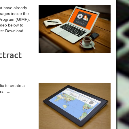
ut have already
mages inside the
Program (GIMP).
ideo below to
ike: Download
ttract
ix to create a
s. ...