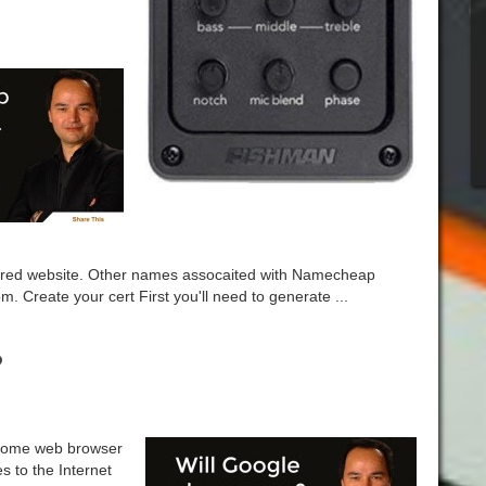
red website. Other names assocaited with Namecheap
Create your cert First you'll need to generate ...
?
hrome web browser
es to the Internet