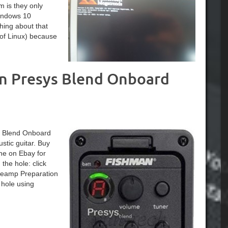
m is they only
Windows 10
hing about that
 of Linux) because
an Presys Blend Onboard
ys Blend Onboard
tic guitar. Buy
ne on Ebay for
he hole: click
Preamp Preparation
 hole using