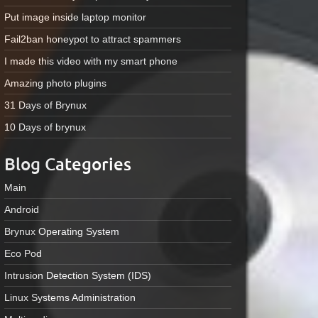
Put image inside laptop monitor
Fail2ban honeypot to attract spammers
I made this video with my smart phone
Amazing photo plugins
31 Days of Brynux
10 Days of brynux
Blog Categories
Main
Android
Brynux Operating System
Eco Pod
Intrusion Detection System (IDS)
Linux Systems Administration