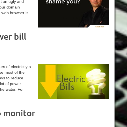
nt an ugly and
your domain
e web browser is
er bill
s of electricity a
use most of the
ays to reduce
lot of power
the water. For
p monitor