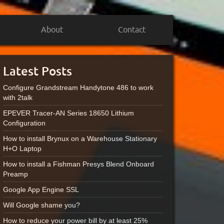
About
Contact
Latest Posts
Configure Grandstream Handytone 486 to work
with 2talk
EPEVER Tracer-AN Series 18650 Lithium
Configuration
How to install Brynux on a Warehouse Stationary
H+O Laptop
How to install a Fishman Presys Blend Onboard
Preamp
Google App Engine SSL
Will Google shame you?
How to reduce your power bill by at least 25%